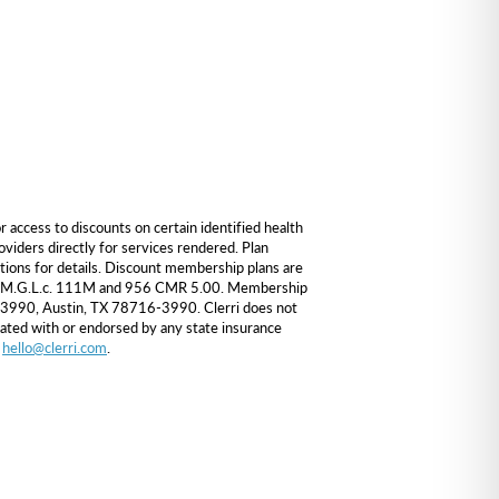
ccess to discounts on certain identified health
viders directly for services rendered. Plan
itions for details. Discount membership plans are
nder M.G.L.c. 111M and 956 CMR 5.00. Membership
 163990, Austin, TX 78716-3990. Clerri does not
iated with or endorsed by any state insurance
o
hello@clerri.com
.