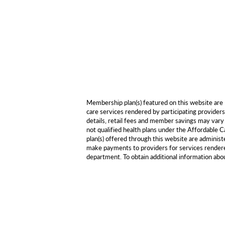
Membership plan(s) featured on this website ar
care services rendered by participating providers
details, retail fees and member savings may vary 
not qualified health plans under the Affordabl
plan(s) offered through this website are adminis
make payments to providers for services rendered
department. To obtain additional information ab