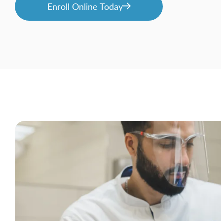
Enroll Online Today