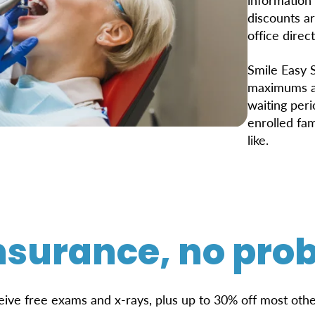
discounts ar
office direct
Smile Easy S
maximums ap
waiting per
enrolled fa
like.
nsurance, no pro
eive free exams and x-rays, plus up to 30% off most othe