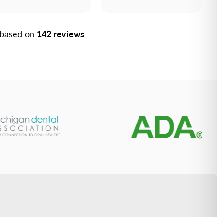
, based on
142 reviews