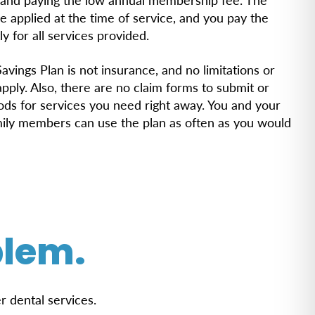
e applied at the time of service, and you pay the
ly for all services provided.
avings Plan is not insurance, and no limitations or
ply. Also, there are no claim forms to submit or
iods for services you need right away. You and your
mily members can use the plan as often as you would
blem.
r dental services.