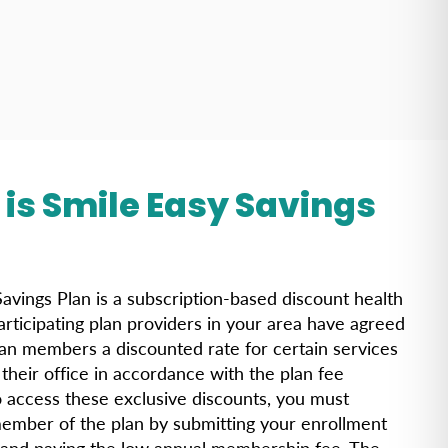
is Smile Easy Savings
?
avings Plan is a subscription-based discount health
articipating plan providers in your area have agreed
lan members a discounted rate for certain services
their office in accordance with the plan fee
o access these exclusive discounts, you must
mber of the plan by submitting your enrollment
 and paying the low annual membership fee. The