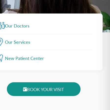
Our Doctors
Our Services
New Patient Center
BOOK YOUR VISIT