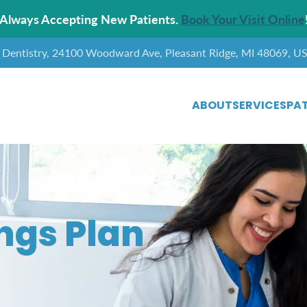
Always Accepting New Patients.
Book Your Visit Online
y Dentistry, 24100 Woodward Ave, Pleasant Ridge, MI 48069, U
ABOUT
SERVICES
PAT
ngs Plan