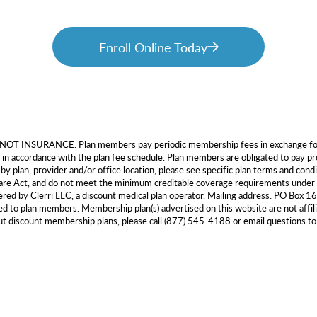
Enroll Online Today
e NOT INSURANCE. Plan members pay periodic membership fees in exchange for a
 in accordance with the plan fee schedule. Plan members are obligated to pay pro
by plan, provider and/or office location, please see specific plan terms and cond
e Care Act, and do not meet the minimum creditable coverage requirements u
tered by Clerri LLC, a discount medical plan operator. Mailing address: PO Box
 to plan members. Membership plan(s) advertised on this website are not affil
out discount membership plans, please call (877) 545-4188 or email questions t