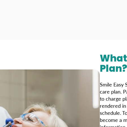
What 
Plan
Smile Easy S
care plan. P
to charge p
rendered in 
schedule. T
become a me
information