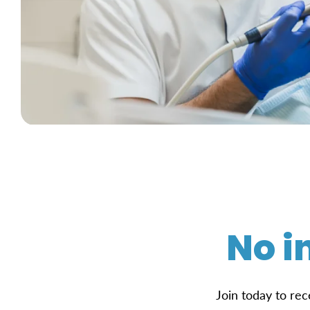
No i
Join today to rec