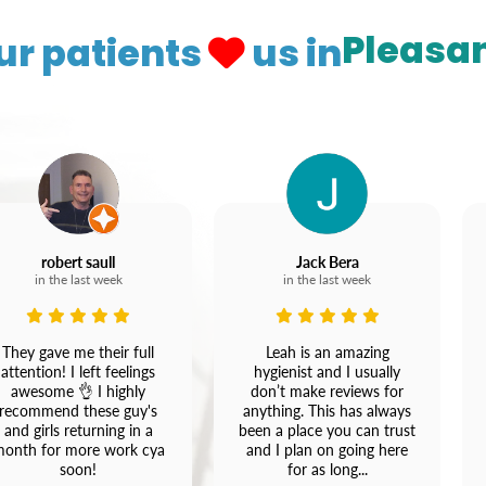
Pleasan
ur patients
us in
robert saull
Jack Bera
in the last week
in the last week
They gave me their full
Leah is an amazing
attention! I left feelings
hygienist and I usually
awesome 👌 I highly
don’t make reviews for
recommend these guy's
anything. This has always
and girls returning in a
been a place you can trust
onth for more work cya
and I plan on going here
soon!
for as long...