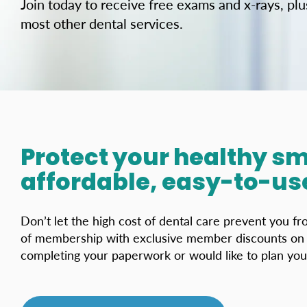
Join today to receive free exams and x-rays, pl
most other dental services.
Protect your healthy sm
affordable, easy-to-use
Don’t let the high cost of dental care prevent you f
of membership with exclusive member discounts on m
completing your paperwork or would like to plan your v