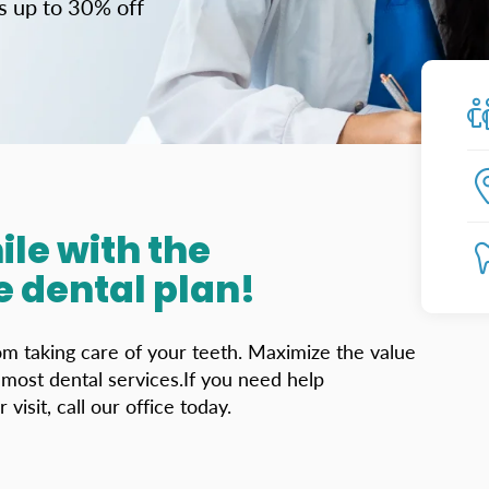
us up to 30% off
ile with the
 dental plan!
rom taking care of your teeth. Maximize the value
ost dental services.If you need help
isit, call our office today.