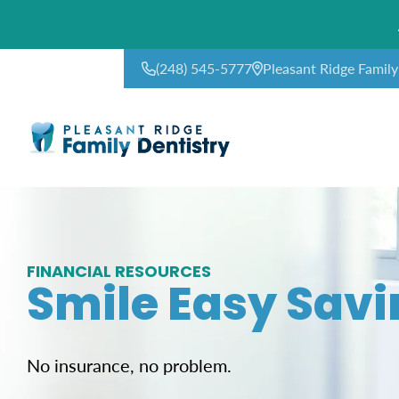
(248) 545-5777
Pleasant Ridge Famil
CONTACT US
FINANCIAL RESOURCES
Smile Easy Savi
No insurance, no problem.