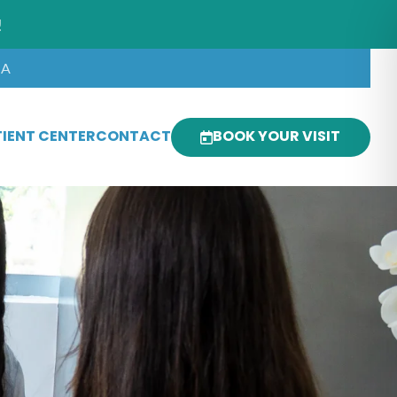
!
SA
IENT CENTER
CONTACT
BOOK YOUR VISIT