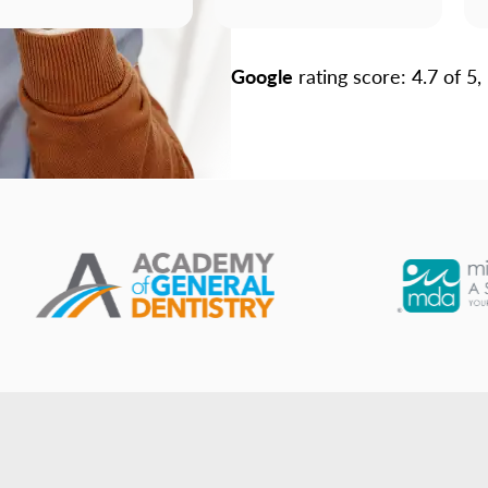
Google
rating score: 4.7 of 5