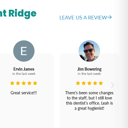
t Ridge
LEAVE US A REVIEW
Ervin James
Jim Bowering
in the last week
in the last week
Great service!!!
There’s been some changes
to the staff, but I still love
this dentist’s office. Leah is
a great hygienist!