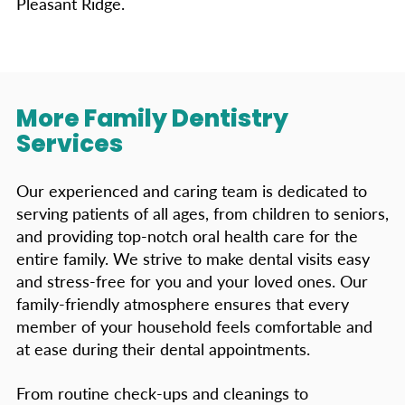
Pleasant Ridge.
More Family Dentistry
Services
Our experienced and caring team is dedicated to
serving patients of all ages, from children to seniors,
and providing top-notch oral health care for the
entire family. We strive to make dental visits easy
and stress-free for you and your loved ones. Our
family-friendly atmosphere ensures that every
member of your household feels comfortable and
at ease during their dental appointments.
From routine check-ups and cleanings to