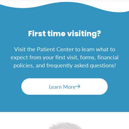
First time visiting?
Visit the Patient Center to learn what to
expect from your first visit, forms, financial
policies, and frequently asked questions!
Learn More