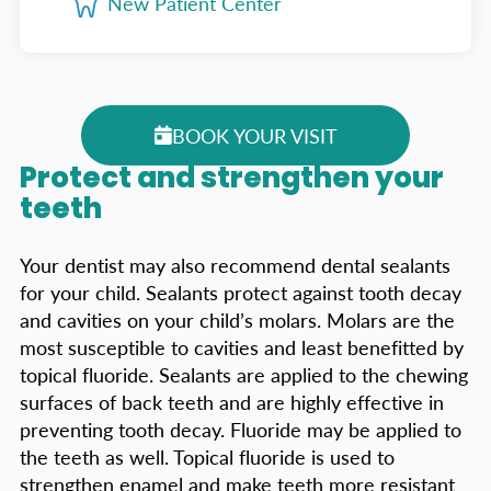
New Patient Center
BOOK YOUR VISIT
Protect and strengthen your
teeth
Your dentist may also recommend dental sealants
for your child. Sealants protect against tooth decay
and cavities on your child’s molars. Molars are the
most susceptible to cavities and least benefitted by
topical fluoride. Sealants are applied to the chewing
surfaces of back teeth and are highly effective in
preventing tooth decay. Fluoride may be applied to
the teeth as well. Topical fluoride is used to
strengthen enamel and make teeth more resistant