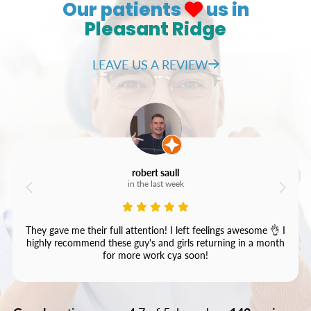
Our patients
us in
Pleasant Ridge
LEAVE US A REVIEW
robert saull
in the last week
They gave me their full attention! I left feelings awesome 👌 I
highly recommend these guy's and girls returning in a month
for more work cya soon!