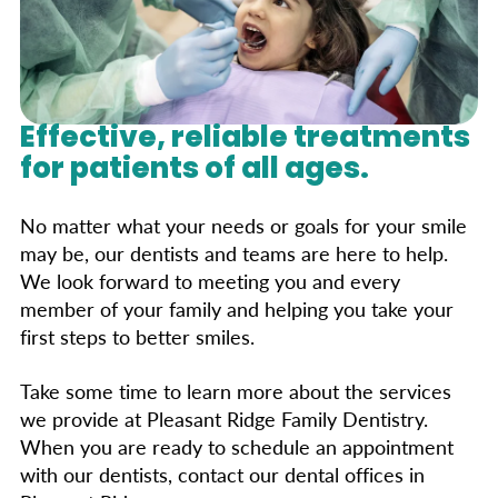
Effective, reliable treatments
for patients of all ages.
No matter what your needs or goals for your smile
may be, our dentists and teams are here to help.
We look forward to meeting you and every
member of your family and helping you take your
first steps to better smiles.
Take some time to learn more about the services
we provide at Pleasant Ridge Family Dentistry.
When you are ready to schedule an appointment
with our dentists, contact our dental offices in