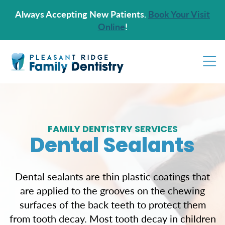
Always Accepting New Patients.
Book Your Visit
Online
!
FAMILY DENTISTRY SERVICES
Dental Sealants
Dental sealants are thin plastic coatings that
are applied to the grooves on the chewing
surfaces of the back teeth to protect them
from tooth decay. Most tooth decay in children