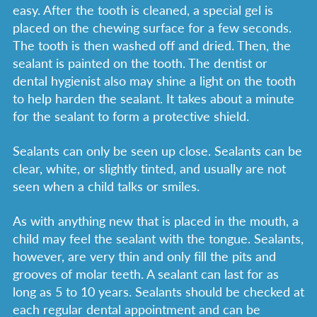
easy. After the tooth is cleaned, a special gel is
placed on the chewing surface for a few seconds.
The tooth is then washed off and dried. Then, the
sealant is painted on the tooth. The dentist or
dental hygienist also may shine a light on the tooth
to help harden the sealant. It takes about a minute
for the sealant to form a protective shield.
Sealants can only be seen up close. Sealants can be
clear, white, or slightly tinted, and usually are not
seen when a child talks or smiles.
As with anything new that is placed in the mouth, a
child may feel the sealant with the tongue. Sealants,
however, are very thin and only fill the pits and
grooves of molar teeth. A sealant can last for as
long as 5 to 10 years. Sealants should be checked at
each regular dental appointment and can be