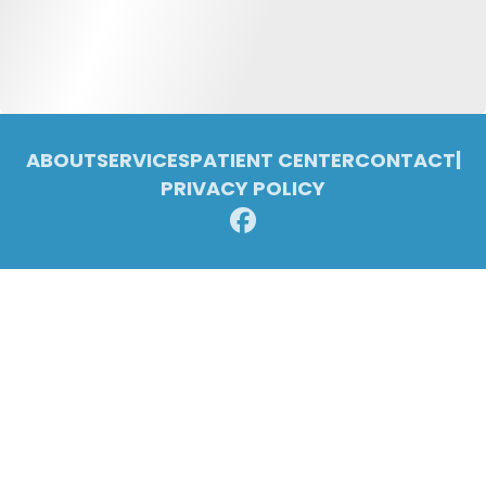
ABOUT
SERVICES
PATIENT CENTER
CONTACT
|
PRIVACY POLICY
© 2026 Pleasant Ridge Family Dentistry. All rights reserved.
Invisalign and the Invisalign logo, among others, are trademarks of
Align Technology, Inc., and are registered in the U.S. and other
countries.