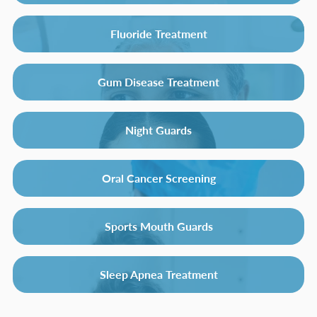
Fluoride Treatment
Gum Disease Treatment
Night Guards
Oral Cancer Screening
Sports Mouth Guards
Sleep Apnea Treatment