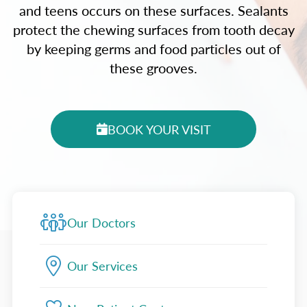
and teens occurs on these surfaces. Sealants
protect the chewing surfaces from tooth decay
by keeping germs and food particles out of
these grooves.
BOOK YOUR VISIT
Our Doctors
Our Services