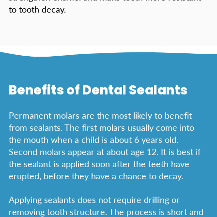
to tooth decay.
Benefits of Dental Sealants
Permanent molars are the most likely to benefit
from sealants. The first molars usually come into
the mouth when a child is about 6 years old.
Second molars appear at about age 12. It is best if
the sealant is applied soon after the teeth have
erupted, before they have a chance to decay.
Applying sealants does not require drilling or
removing tooth structure. The process is short and