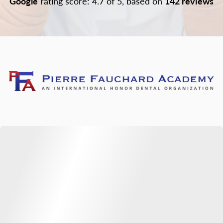
Google
rating score: 4.7 of 5, based on
142 reviews