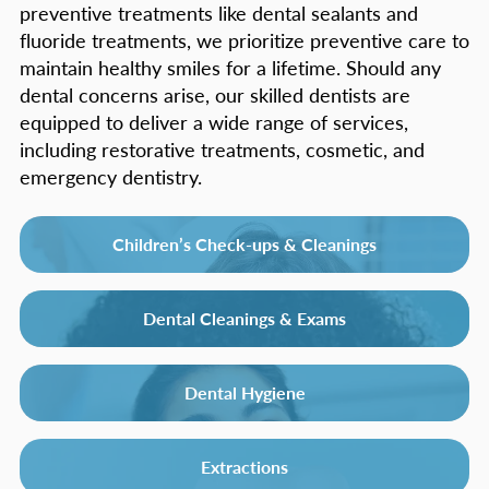
preventive treatments like dental sealants and
fluoride treatments, we prioritize preventive care to
maintain healthy smiles for a lifetime. Should any
dental concerns arise, our skilled dentists are
equipped to deliver a wide range of services,
including restorative treatments, cosmetic, and
emergency dentistry.
Children’s Check-ups & Cleanings
Dental Cleanings & Exams
Dental Hygiene
Extractions