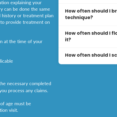
ation explaining your
plans.
Your first visit typicall
ery can be done the same
How often should I b
discussion about your den
 history or treatment plan
technique?
personalized treatment p
 to provide treatment on
You should brush your te
How often should I fl
using a soft-bristle too
it?
on at the time of your
best results:
You should floss
daily
to 
Hold the toothbrus
How often should I 
teeth and under the guml
licable
these steps for effective 
Use gentle, circula
It is generally recommen
surfaces of each to
every
six months
. Regula
Use about 12-16 in
gum disease, and plaque b
g the necessary completed
middle fingers, wi
Don’t forget to bru
potential problems early
 you process any claims.
to remove bacteria
dentist may suggest more 
Gently insert the 
advice based on your ind
 of age must be
Electric toothbrushes ar
Curve the floss int
on visit.
remove plaque by simply 
down to clean the 