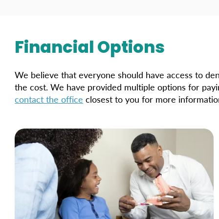
Financial Options
We believe that everyone should have access to den
the cost. We have provided multiple options for pay
contact the office
closest to you for more informatio