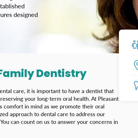
tablished
edures designed
 Family Dentistry
al care, it is important to have a dentist that
preserving your long-term oral health. At Pleasant
’s comfort in mind as we promote their oral
ized approach to dental care to address our
. You can count on us to answer your concerns in