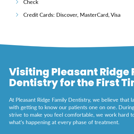
Check
Credit Cards: Discover, MasterCard, Visa
Visiting Pleasant Ridge
Dentistry for the First T
At Pleasant Ridge Family Dentistry, we believe that la
with getting to know our patients one on one. During 
strive to make you feel comfortable, we work hard 
what’s happening at every phase of treatment.