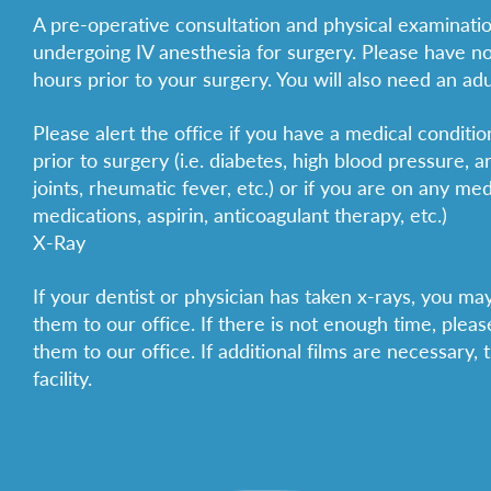
A pre-operative consultation and physical examinatio
undergoing IV anesthesia for surgery. Please have no
hours prior to your surgery. You will also need an ad
Please alert the office if you have a medical conditi
prior to surgery (i.e. diabetes, high blood pressure, ar
joints, rheumatic fever, etc.) or if you are on any medi
medications, aspirin, anticoagulant therapy, etc.)
X-Ray
If your dentist or physician has taken x-rays, you m
them to our office. If there is not enough time, plea
them to our office. If additional films are necessary,
facility.