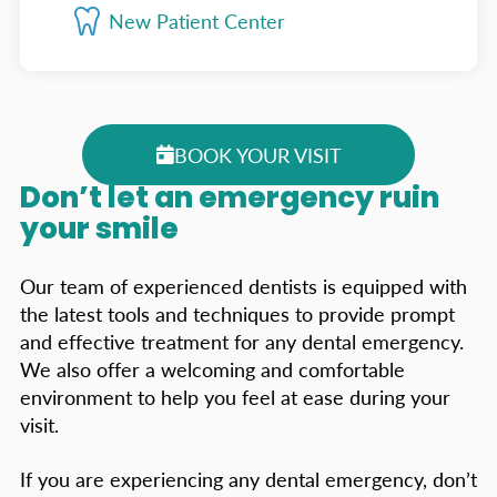
New Patient Center
BOOK YOUR VISIT
Don’t let an emergency ruin
your smile
Our team of experienced dentists is equipped with
the latest tools and techniques to provide prompt
and effective treatment for any dental emergency.
We also offer a welcoming and comfortable
environment to help you feel at ease during your
visit.
If you are experiencing any dental emergency, don’t