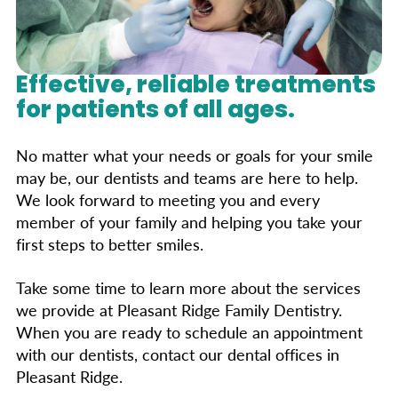
Effective, reliable treatments
for patients of all ages.
No matter what your needs or goals for your smile
may be, our dentists and teams are here to help.
We look forward to meeting you and every
member of your family and helping you take your
first steps to better smiles.
Take some time to learn more about the services
we provide at Pleasant Ridge Family Dentistry.
When you are ready to schedule an appointment
with our dentists, contact our dental offices in
Pleasant Ridge.