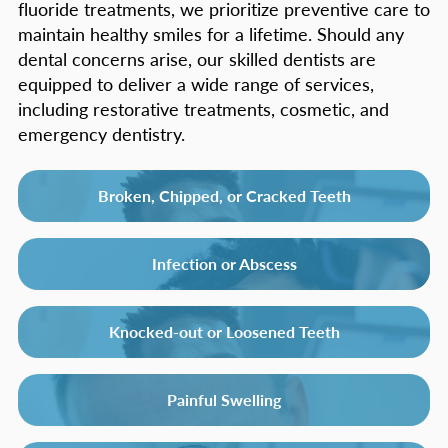
fluoride treatments, we prioritize preventive care to
maintain healthy smiles for a lifetime. Should any
dental concerns arise, our skilled dentists are
equipped to deliver a wide range of services,
including restorative treatments, cosmetic, and
emergency dentistry.
Broken, Chipped, or Cracked Teeth
Infection or Abscess
Knocked-out or Loosened Teeth
Painful Swelling