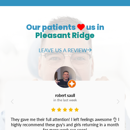
Our patients
us in
Pleasant Ridge
LEAVE US A REVIEW
robert saull
in the last week
They gave me their full attention! I left feelings awesome 👌 I
highly recommend these guy's and girls returning in a month
for more work cya soon!