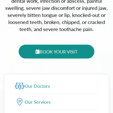
dental work, infection or abscess, painful
swelling, severe jaw discomfort or injured jaw,
severely bitten tongue or lip, knocked-out or
loosened teeth, broken, chipped, or cracked
teeth, and severe toothache pain.
BOOK YOUR VISIT
Our Doctors
Our Services