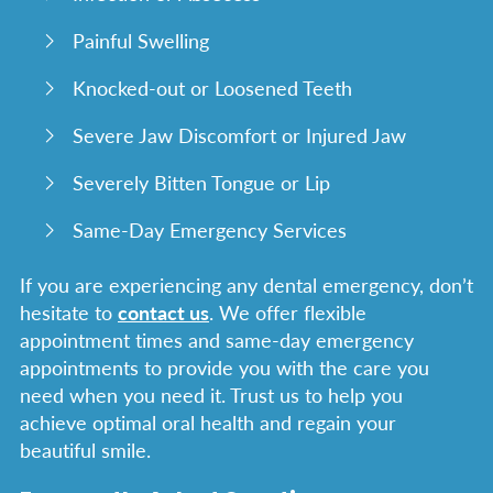
Painful Swelling
Knocked-out or Loosened Teeth
Severe Jaw Discomfort or Injured Jaw
Severely Bitten Tongue or Lip
Same-Day Emergency Services
If you are experiencing any dental emergency, don’t
hesitate to
contact us
. We offer flexible
appointment times and same-day emergency
appointments to provide you with the care you
need when you need it. Trust us to help you
achieve optimal oral health and regain your
beautiful smile.