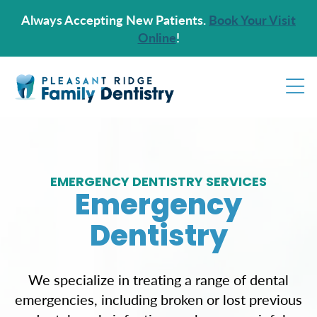
Always Accepting New Patients.
Book Your Visit
Online
!
EMERGENCY DENTISTRY SERVICES
Emergency
Dentistry
We specialize in treating a range of dental
emergencies, including broken or lost previous