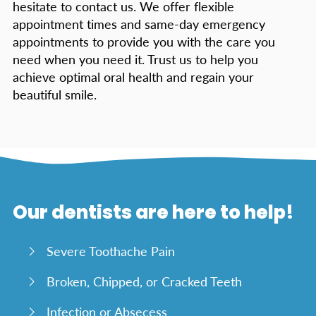
hesitate to contact us. We offer flexible
appointment times and same-day emergency
appointments to provide you with the care you
need when you need it. Trust us to help you
achieve optimal oral health and regain your
beautiful smile.
Our dentists are here to help!
Severe Toothache Pain
Broken, Chipped, or Cracked Teeth
Infection or Absecess