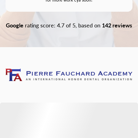
Google
rating score: 4.7 of 5, based on
142 reviews