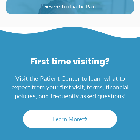
Severe Toothache Pain
First time visiting?
Visit the Patient Center to learn what to
expect from your first visit, forms, financial
policies, and frequently asked questions!
Learn More