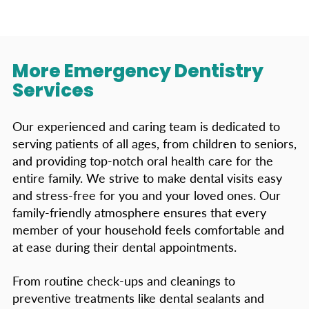
More Emergency Dentistry
Services
Our experienced and caring team is dedicated to
serving patients of all ages, from children to seniors,
and providing top-notch oral health care for the
entire family. We strive to make dental visits easy
and stress-free for you and your loved ones. Our
family-friendly atmosphere ensures that every
member of your household feels comfortable and
at ease during their dental appointments.
From routine check-ups and cleanings to
preventive treatments like dental sealants and