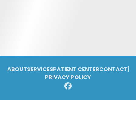
ABOUT
SERVICES
PATIENT CENTER
CONTACT
|
PRIVACY POLICY
© 2026 Pleasant Ridge Family Dentistry. All rights reserved.
Invisalign and the Invisalign logo, among others, are trademarks of
Align Technology, Inc., and are registered in the U.S. and other
countries.