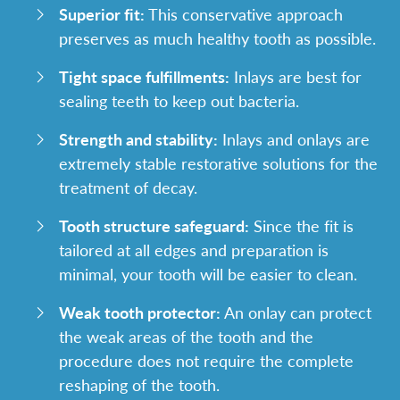
Superior fit:
This conservative approach
preserves as much healthy tooth as possible.
Tight space fulfillments:
Inlays are best for
sealing teeth to keep out bacteria.
Strength and stability:
Inlays and onlays are
extremely stable restorative solutions for the
treatment of decay.
Tooth structure safeguard:
Since the fit is
tailored at all edges and preparation is
minimal, your tooth will be easier to clean.
Weak tooth protector:
An onlay can protect
the weak areas of the tooth and the
procedure does not require the complete
reshaping of the tooth.