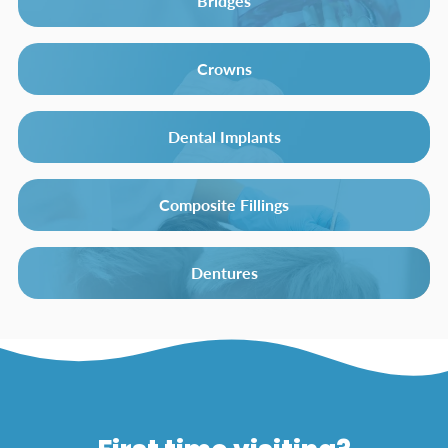
Bridges
Crowns
Dental Implants
Composite Fillings
Dentures