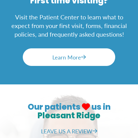
First time visiting?
Visit the Patient Center to learn what to
expect from your first visit, forms, financial
policies, and frequently asked questions!
Learn More
Our patients
us in
Pleasant Ridge
LEAVE US A REVIEW