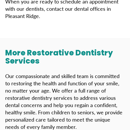
When you are ready to schedule an appointment
with our dentists, contact our dental offices in
Pleasant Ridge.
More Restorative Dentistry
Services
Our compassionate and skilled team is committed
to restoring the health and function of your smile,
no matter your age. We offer a full range of
restorative dentistry services to address various
dental concerns and help you regain a confident,
healthy smile. From children to seniors, we provide
personalized care tailored to meet the unique
needs of every family member.