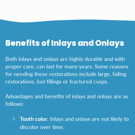
Benefits of Inlays and Onlays
Both inlays and onlays are highly durable and with
proper care, can last for many years. Some reasons
for needing these restorations include large, failing
restorations, lost fillings or fractured cusps.
Advantages and benefits of inlays and onlays are as
follows:
Tooth color:
Inlays and onlays are not likely to
discolor over time.