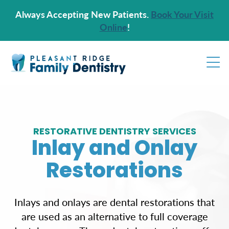
Always Accepting New Patients.
Book Your Visit
Online
!
RESTORATIVE DENTISTRY SERVICES
Inlay and Onlay
Restorations
Inlays and onlays are dental restorations that
are used as an alternative to full coverage