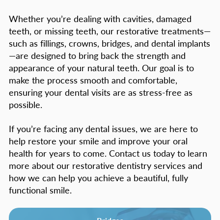
Whether you’re dealing with cavities, damaged
teeth, or missing teeth, our restorative treatments—
such as fillings, crowns, bridges, and dental implants
—are designed to bring back the strength and
appearance of your natural teeth. Our goal is to
make the process smooth and comfortable,
ensuring your dental visits are as stress-free as
possible.
If you’re facing any dental issues, we are here to
help restore your smile and improve your oral
health for years to come. Contact us today to learn
more about our restorative dentistry services and
how we can help you achieve a beautiful, fully
functional smile.