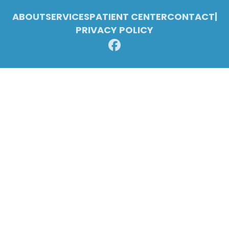
ABOUT
SERVICES
PATIENT CENTER
CONTACT
|
PRIVACY POLICY
© 2026 Pleasant Ridge Family Dentistry. All rights reserved.
Invisalign and the Invisalign logo, among others, are trademarks of
Align Technology, Inc., and are registered in the U.S. and other
countries.