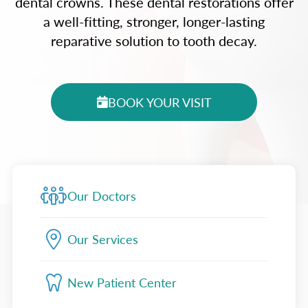
dental crowns. These dental restorations offer
a well-fitting, stronger, longer-lasting
reparative solution to tooth decay.
BOOK YOUR VISIT
Our Doctors
Our Services
New Patient Center