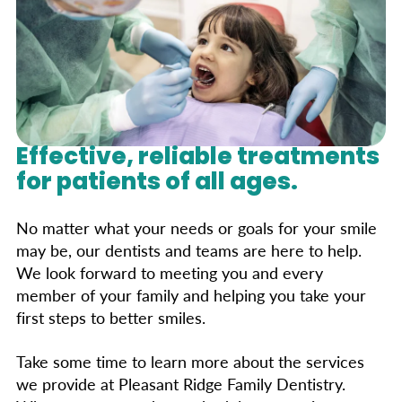
risks. The U.S. Public Health Service suggests
fillings and medical disorders. Most dentists
avoiding amalgam only if the patient is allergic
still use silver fillings without health concerns.
to one of its components. For those seeking
alternatives, composite (tooth-colored),
porcelain, and gold fillings are available.
Discuss your options with your dentist to find
the best choice for you.
Effective, reliable treatments
for patients of all ages.
No matter what your needs or goals for your smile
may be, our dentists and teams are here to help.
We look forward to meeting you and every
member of your family and helping you take your
first steps to better smiles.
Take some time to learn more about the services
we provide at Pleasant Ridge Family Dentistry.