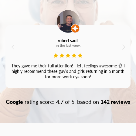
robert saull
in the last week
They gave me their full attention! I left feelings awesome 👌 I
highly recommend these guy's and girls returning in a month
for more work cya soon!
Google
rating score: 4.7 of 5, based on
142 reviews