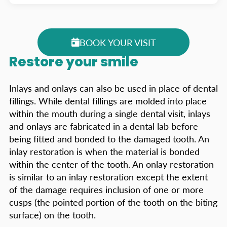
BOOK YOUR VISIT
Restore your smile
Inlays and onlays can also be used in place of dental
fillings. While dental fillings are molded into place
within the mouth during a single dental visit, inlays
and onlays are fabricated in a dental lab before
being fitted and bonded to the damaged tooth. An
inlay restoration is when the material is bonded
within the center of the tooth. An onlay restoration
is similar to an inlay restoration except the extent
of the damage requires inclusion of one or more
cusps (the pointed portion of the tooth on the biting
surface) on the tooth.