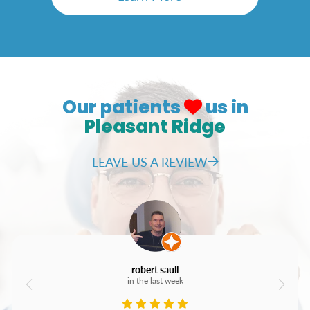
Our patients
us in
Pleasant Ridge
LEAVE US A REVIEW
robert saull
in the last week