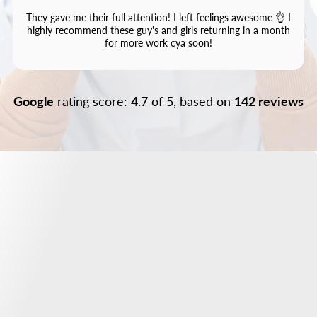
They gave me their full attention! I left feelings awesome 👌 I
highly recommend these guy's and girls returning in a month
for more work cya soon!
Google
rating score: 4.7 of 5, based on
142 reviews