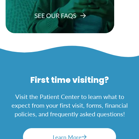
First time visiting?
Visit the Patient Center to learn what to
expect from your first visit, forms, financial
policies, and frequently asked questions!
Learn More