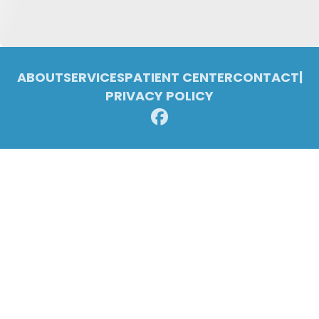
ABOUT
SERVICES
PATIENT CENTER
CONTACT
|
PRIVACY POLICY
© 2026 Pleasant Ridge Family Dentistry. All rights reserved.
Invisalign and the Invisalign logo, among others, are trademarks of
Align Technology, Inc., and are registered in the U.S. and other
countries.