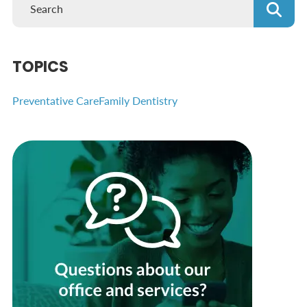
TOPICS
Preventative Care
Family Dentistry