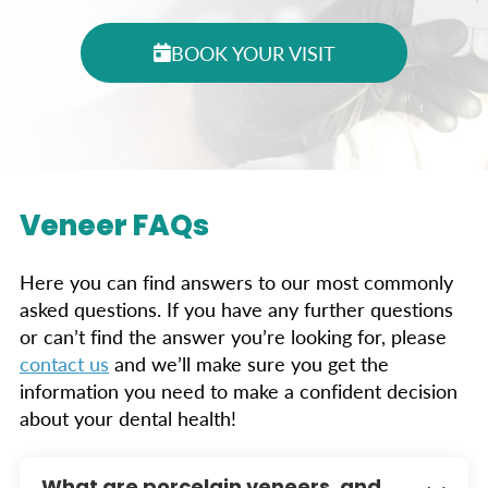
BOOK YOUR VISIT
Veneer FAQs
Here you can find answers to our most commonly
asked questions. If you have any further questions
or can’t find the answer you’re looking for, please
contact us
and we’ll make sure you get the
information you need to make a confident decision
about your dental health!