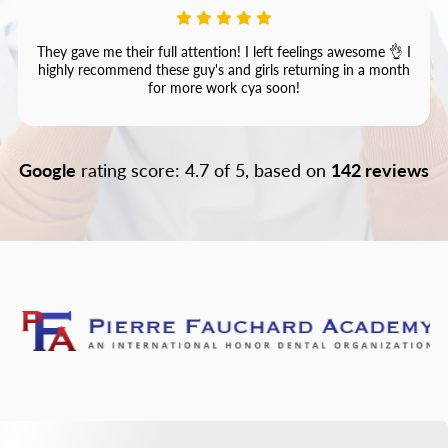
They gave me their full attention! I left feelings awesome 👌 I
highly recommend these guy's and girls returning in a month
for more work cya soon!
Google
rating score: 4.7 of 5, based on
142 reviews