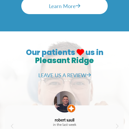
Teeth that are too small or large
Learn More
The process of getting veneers usually
requires two visits, during which your dentist
will take impressions of your teeth, prepare
them by lightly buffing the surface, and bond
the custom-made veneers to your teeth.
Our patients
us in
Pleasant Ridge
LEAVE US A REVIEW
robert saull
in the last week