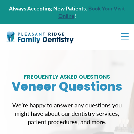
Always Accepting New Patients.
Book Your Visit
Online
!
FREQUENTLY ASKED QUESTIONS
Veneer Questions
We’re happy to answer any questions you
might have about our dentistry services,
patient procedures, and more.