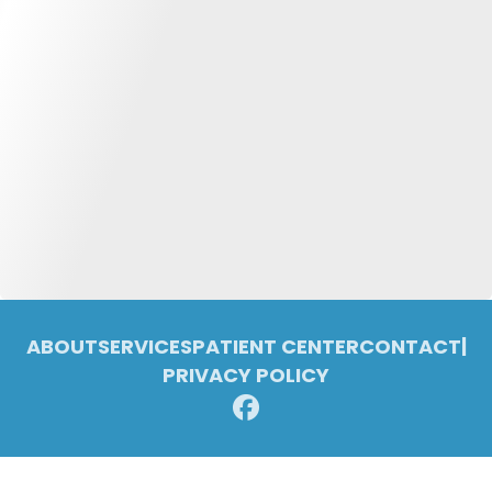
ABOUT
SERVICES
PATIENT CENTER
CONTACT
|
PRIVACY POLICY
© 2026 Pleasant Ridge Family Dentistry. All rights reserved.