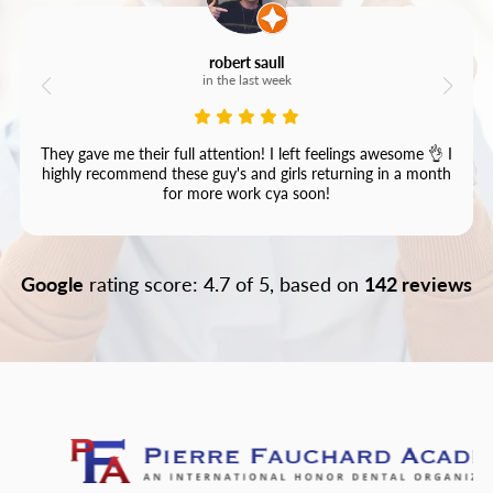
robert saull
in the last week
They gave me their full attention! I left feelings awesome 👌 I
highly recommend these guy's and girls returning in a month
for more work cya soon!
Google
rating score: 4.7 of 5, based on
142 reviews