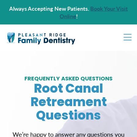
Always Accepting New Patients.
Book Your Visit
Online
!
FREQUENTLY ASKED QUESTIONS
Root Canal
Retreament
Questions
We’re happy to answer any questions you