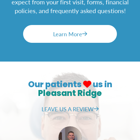
expect from your first visit, forms, financial
policies, and frequently asked questions!
Learn More
Our patients
us in
Pleasant Ridge
LEAVE US A REVIEW