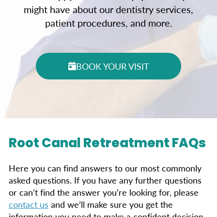
might have about our dentistry services,
patient procedures, and more.
BOOK YOUR VISIT
Root Canal Retreatment FAQs
Here you can find answers to our most commonly
asked questions. If you have any further questions
or can’t find the answer you’re looking for, please
contact us
and we’ll make sure you get the
information you need to make a confident decision