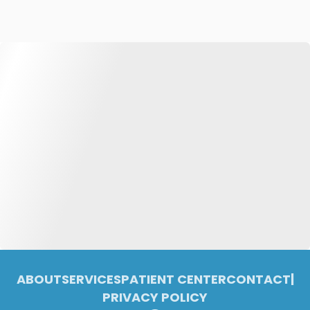
ABOUT
SERVICES
PATIENT CENTER
CONTACT
|
PRIVACY POLICY