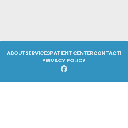
ABOUT
SERVICES
PATIENT CENTER
CONTACT
|
PRIVACY POLICY
© 2026 Pleasant Ridge Family Dentistry. All rights reserved.
Invisalign and the Invisalign logo, among others, are trademarks of
Align Technology, Inc., and are registered in the U.S. and other
countries.