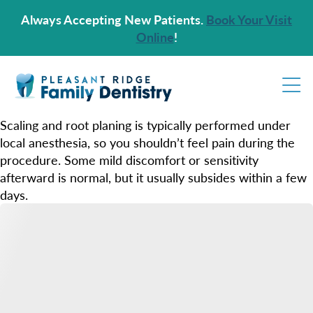
Always Accepting New Patients.
Book Your Visit
Online
!
Scaling and root planing is typically performed under
local anesthesia, so you shouldn’t feel pain during the
procedure. Some mild discomfort or sensitivity
afterward is normal, but it usually subsides within a few
days.