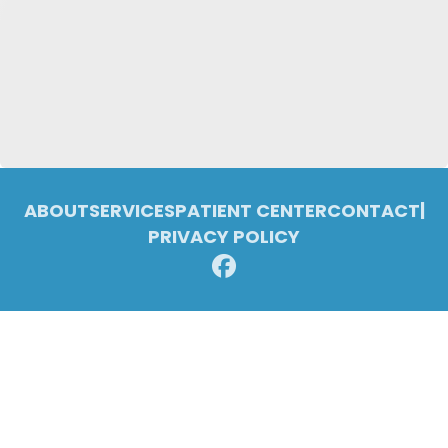
ABOUT
SERVICES
PATIENT CENTER
CONTACT
|
PRIVACY POLICY
© 2026 Pleasant Ridge Family Dentistry. All rights reserved.
Invisalign and the Invisalign logo, among others, are trademarks of
Align Technology, Inc., and are registered in the U.S. and other
countries.