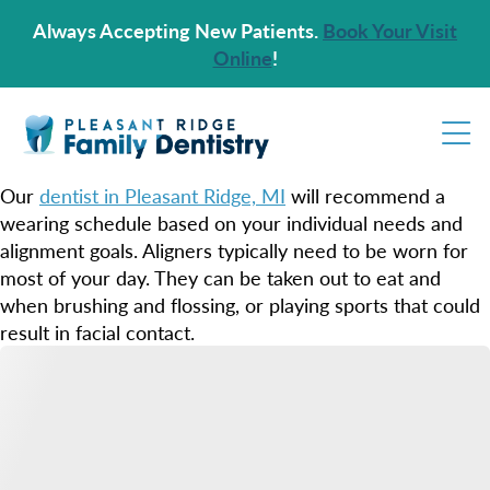
Always Accepting New Patients.
Book Your Visit
Online
!
Our
dentist in Pleasant Ridge, MI
will recommend a
wearing schedule based on your individual needs and
alignment goals. Aligners typically need to be worn for
most of your day. They can be taken out to eat and
when brushing and flossing, or playing sports that could
result in facial contact.