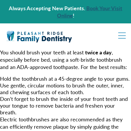
Always Accepting New Patients.
Book Your Visit
Online
!
You should brush your teeth at least
twice a day
,
especially before bed, using a soft-bristle toothbrush
and an ADA-approved toothpaste. For the best results:
Hold the toothbrush at a 45-degree angle to your gums.
Use gentle, circular motions to brush the outer, inner,
and chewing surfaces of each tooth.
Don’t forget to brush the inside of your front teeth and
your tongue to remove bacteria and freshen your
breath.
Electric toothbrushes are also recommended as they
can efficiently remove plaque by simply guiding the