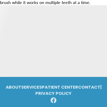
brush while it works on multiple teeth at a time.
ABOUT
SERVICES
PATIENT CENTER
CONTACT
|
PRIVACY POLICY