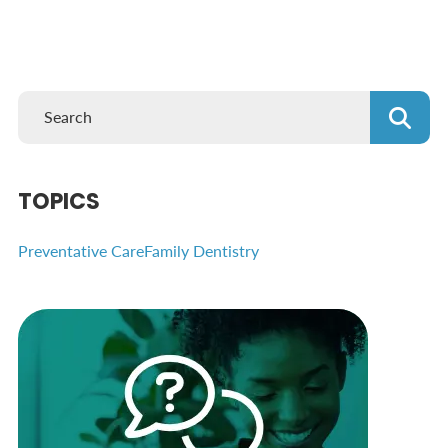
TOPICS
Preventative Care
Family Dentistry