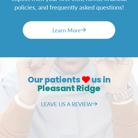
policies, and frequently asked questions!
Learn More
Our patients
us in
Pleasant Ridge
LEAVE US A REVIEW