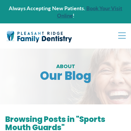
Always Accepting New Patients.
Book Your Visit
Online
!
ABOUT
Our Blog
Browsing Posts in "Sports
Mouth Guards"