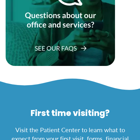
First time visiting?
Visit the Patient Center to learn what to
expect from your first visit, forms, financial