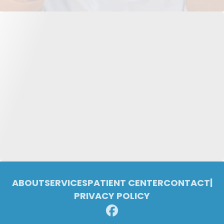
ABOUT
SERVICES
PATIENT CENTER
CONTACT
|
PRIVACY POLICY